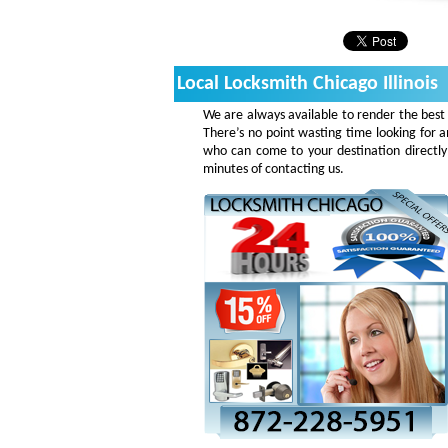
Local Locksmith Chicago Illinois
We are always available to render the best 
There’s no point wasting time looking for a
who can come to your destination directly
minutes of contacting us.