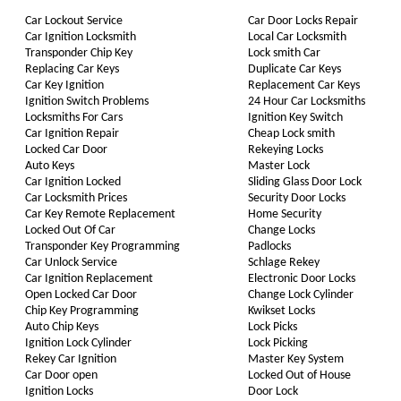
Car Lockout Service
Car Door Locks Repair
Car Ignition Locksmith
Local Car Locksmith
Transponder Chip Key
Lock smith Car
Replacing Car Keys
Duplicate Car Keys
Car Key Ignition
Replacement Car Keys
Ignition Switch Problems
24 Hour Car Locksmiths
Locksmiths For Cars
Ignition Key Switch
Car Ignition Repair
Cheap Lock smith
Locked Car Door
Rekeying Locks
Auto Keys
Master Lock
Car Ignition Locked
Sliding Glass Door Lock
Car Locksmith Prices
Security Door Locks
Car Key Remote Replacement
Home Security
Locked Out Of Car
Change Locks
Transponder Key Programming
Padlocks
Car Unlock Service
Schlage Rekey
Car Ignition Replacement
Electronic Door Locks
Open Locked Car Door
Change Lock Cylinder
Chip Key Programming
Kwikset Locks
Auto Chip Keys
Lock Picks
Ignition Lock Cylinder
Lock Picking
Rekey Car Ignition
Master Key System
Car Door open
Locked Out of House
Ignition Locks
Door Lock