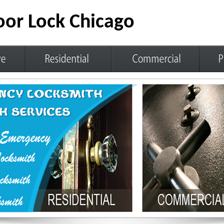
or Lock Chicago