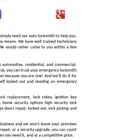
 simply need our auto locksmith to help you.
 any means. We have well trained technicians
. We would rather come to you within a few
ng automotive, residential, and commercial.
ords, you can trust your emergency locksmith
omer-because you are one! And we’ll do it for
rself locked out and needing an emergency
ock replacement, lock rekey, ignition key
 home security options high security lock
e doors repair, locked out, lock picking and
Business and we won't leave your premises
 repair, or a security upgrade, you can count
en you need it, and at a competitive price.