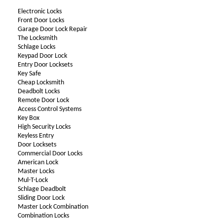
Electronic Locks
Front Door Locks
Garage Door Lock Repair
The Locksmith
Schlage Locks
Keypad Door Lock
Entry Door Locksets
Key Safe
Cheap Locksmith
Deadbolt Locks
Remote Door Lock
Access Control Systems
Key Box
High Security Locks
Keyless Entry
Door Locksets
Commercial Door Locks
American Lock
Master Locks
Mul-T-Lock
Schlage Deadbolt
Sliding Door Lock
Master Lock Combination
Combination Locks