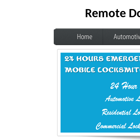
Remote Do