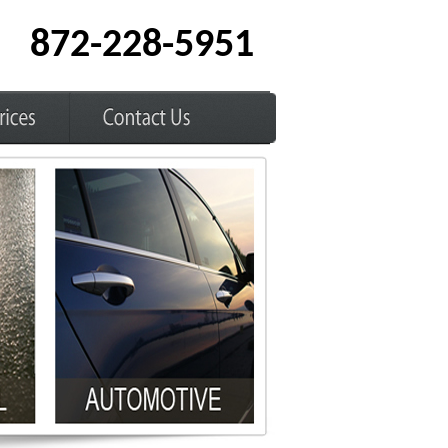
872-228-5951