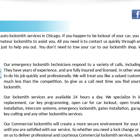
auto locksmith services in Chicago. If you happen to be lockout of your car, you
mateur locksmiths to assist you. All you need is to contact us quickly through
 just to help you out. You don’t need to tow your car to our locksmith shop
Our emergency locksmith technicians respond to a variety of calls, includi
They have years of experience, and are fully insured and licensed. In other w
to do his job quickly and professionally. We will treat you like a valued cust
much less than the competition. So give us a call next time you find you
locksmith.
Our locksmith services are available 24 hours a day. We specialize in l
replacement, car key programming, open car for car lockout, open trunk,
installation, intercom systems, emergency locksmith, gates installation, garag
key cutting and any other locksmiths services.
Our Commercial locksmiths will create a more secure environment for your 
until you are satisfied with our service. So whether you need a lock change or
on us to deliver professional and courteous Commercial locksmith services, wh