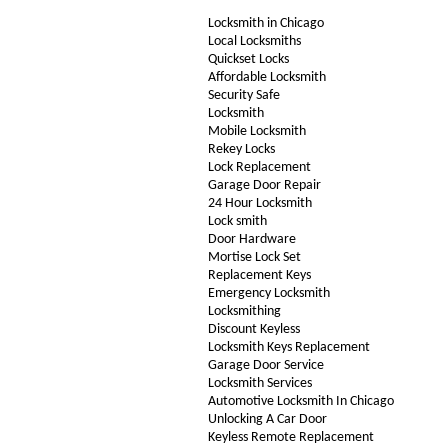
Locksmith in Chicago
Local Locksmiths
Quickset Locks
Affordable Locksmith
Security Safe
Locksmith
Mobile Locksmith
Rekey Locks
Lock Replacement
Garage Door Repair
24 Hour Locksmith
Lock smith
Door Hardware
Mortise Lock Set
Replacement Keys
Emergency Locksmith
Locksmithing
Discount Keyless
Locksmith Keys Replacement
Garage Door Service
Locksmith Services
Automotive Locksmith In Chicago
Unlocking A Car Door
Keyless Remote Replacement