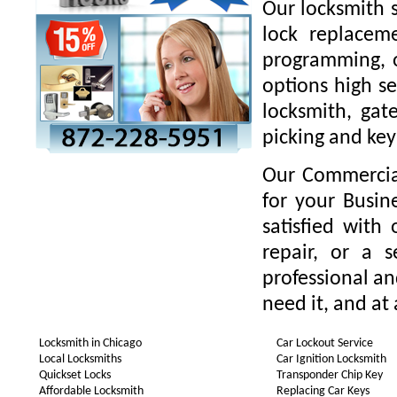
Our locksmith s
lock replaceme
programming, o
options high se
locksmith, gate
picking and key
Our Commercial
for your Busin
satisfied with
repair, or a 
professional a
need it, and at 
Locksmith in Chicago
Car Lockout Service
Local Locksmiths
Car Ignition Locksmith
Quickset Locks
Transponder Chip Key
Affordable Locksmith
Replacing Car Keys