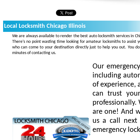
Local Locksmith Chicago Illinois
We are always available to render the best auto locksmith services in Ch
There’s no point wasting time looking for amateur locksmiths to assist 
who can come to your destination directly just to help you out. You 
minutes of contacting us.
Our emergency 
including auto
of experience, 
can trust you
professionally.
are one! And we
us a call next
emergency lock