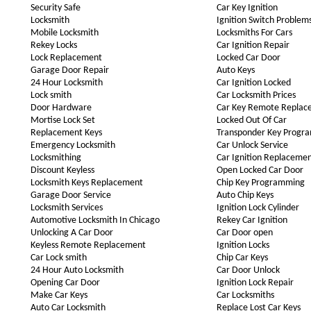
Security Safe
Car Key Ignition
Locksmith
Ignition Switch Problem
Mobile Locksmith
Locksmiths For Cars
Rekey Locks
Car Ignition Repair
Lock Replacement
Locked Car Door
Garage Door Repair
Auto Keys
24 Hour Locksmith
Car Ignition Locked
Lock smith
Car Locksmith Prices
Door Hardware
Car Key Remote Replac
Mortise Lock Set
Locked Out Of Car
Replacement Keys
Transponder Key Progr
Emergency Locksmith
Car Unlock Service
Locksmithing
Car Ignition Replaceme
Discount Keyless
Open Locked Car Door
Locksmith Keys Replacement
Chip Key Programming
Garage Door Service
Auto Chip Keys
Locksmith Services
Ignition Lock Cylinder
Automotive Locksmith In Chicago
Rekey Car Ignition
Unlocking A Car Door
Car Door open
Keyless Remote Replacement
Ignition Locks
Car Lock smith
Chip Car Keys
24 Hour Auto Locksmith
Car Door Unlock
Opening Car Door
Ignition Lock Repair
Make Car Keys
Car Locksmiths
Auto Car Locksmith
Replace Lost Car Keys