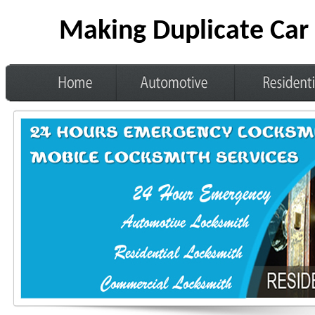
Making Duplicate Car