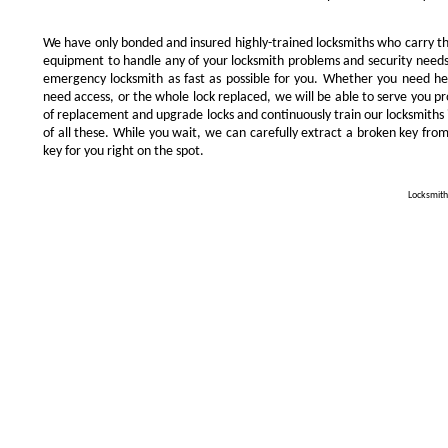
We have only bonded and insured highly-trained locksmiths who carry t
equipment to handle any of your locksmith problems and security needs.
emergency locksmith as fast as possible for you. Whether you need he
need access, or the whole lock replaced, we will be able to serve you prom
of replacement and upgrade locks and continuously train our locksmiths 
of all these. While you wait, we can carefully extract a broken key from
key for you right on the spot.
Locksmith 