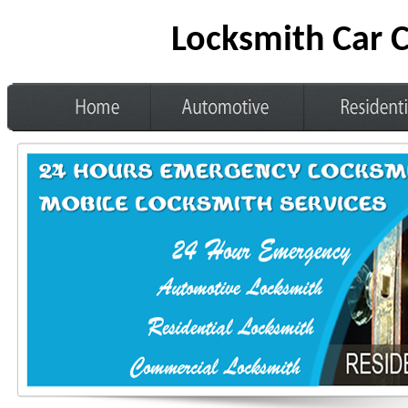
Locksmith Car 