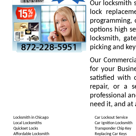
Our locksmith s
lock replaceme
programming, o
options high se
locksmith, gate
picking and key
Our Commercial
for your Busin
satisfied with
repair, or a 
professional a
need it, and at 
Locksmith in Chicago
Car Lockout Service
Local Locksmiths
Car Ignition Locksmith
Quickset Locks
Transponder Chip Key
Affordable Locksmith
Replacing Car Keys