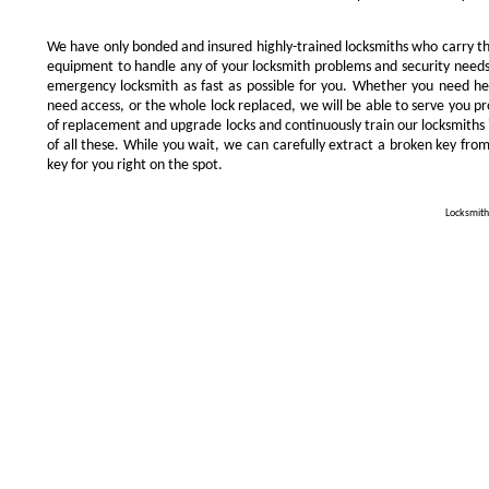
We have only bonded and insured highly-trained locksmiths who carry t
equipment to handle any of your locksmith problems and security needs.
emergency locksmith as fast as possible for you. Whether you need he
need access, or the whole lock replaced, we will be able to serve you prom
of replacement and upgrade locks and continuously train our locksmiths 
of all these. While you wait, we can carefully extract a broken key from
key for you right on the spot.
Locksmith 