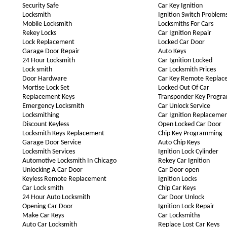
Security Safe
Car Key Ignition
Locksmith
Ignition Switch Problem
Mobile Locksmith
Locksmiths For Cars
Rekey Locks
Car Ignition Repair
Lock Replacement
Locked Car Door
Garage Door Repair
Auto Keys
24 Hour Locksmith
Car Ignition Locked
Lock smith
Car Locksmith Prices
Door Hardware
Car Key Remote Replac
Mortise Lock Set
Locked Out Of Car
Replacement Keys
Transponder Key Progr
Emergency Locksmith
Car Unlock Service
Locksmithing
Car Ignition Replaceme
Discount Keyless
Open Locked Car Door
Locksmith Keys Replacement
Chip Key Programming
Garage Door Service
Auto Chip Keys
Locksmith Services
Ignition Lock Cylinder
Automotive Locksmith In Chicago
Rekey Car Ignition
Unlocking A Car Door
Car Door open
Keyless Remote Replacement
Ignition Locks
Car Lock smith
Chip Car Keys
24 Hour Auto Locksmith
Car Door Unlock
Opening Car Door
Ignition Lock Repair
Make Car Keys
Car Locksmiths
Auto Car Locksmith
Replace Lost Car Keys