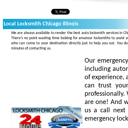
Local Locksmith Chicago Illinois
We are always available to render the best auto locksmith services in Ch
There’s no point wasting time looking for amateur locksmiths to assist 
who can come to your destination directly just to help you out. You 
minutes of contacting us.
Our emergency 
including auto
of experience, 
can trust you
professionally.
are one! And we
us a call next
emergency lock