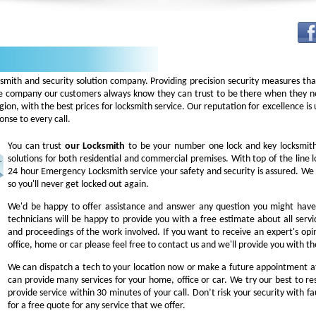
ksmith and security solution company. Providing precision security measures th
 company our customers always know they can trust to be there when they nee
 region, with the best prices for locksmith service. Our reputation for excellence 
nse to every call.
You can trust
our
Locksmith
to be your number one lock and key locksmiths
solutions for both residential and commercial premises. With top of the line l
24 hour Emergency Locksmith service your safety and security is assured. We 
so you'll never get locked out again.
We'd be happy to offer assistance and answer any question you might have 
technicians will be happy to provide you with a free estimate about all servi
and proceedings of the work involved. If you want to receive an expert's opi
office, home or car please feel free to contact us and we'll provide you with t
We can dispatch a tech to your location now or make a future appointment at
can provide many services for your home, office or car. We try our best to res
provide service within 30 minutes of your call. Don’t risk your security with fa
for a free quote for any service that we offer.