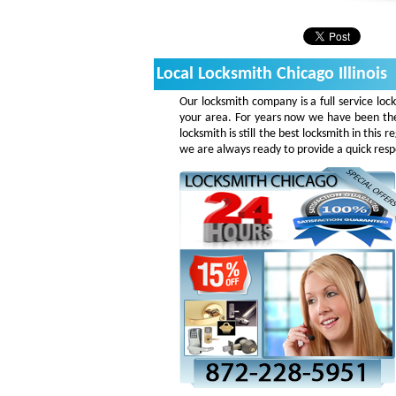
Local Locksmith Chicago Illinois
Our locksmith company is a full service loc
your area. For years now we have been the
locksmith is still the best locksmith in this
we are always ready to provide a quick respo