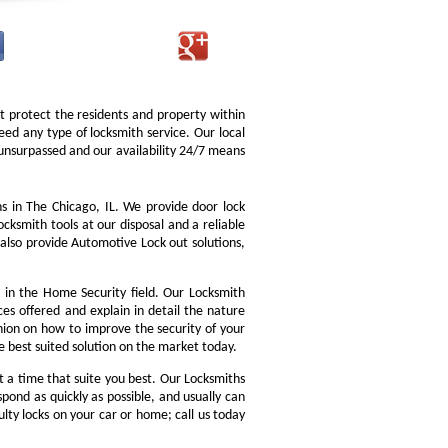
at protect the residents and property within
d any type of locksmith service. Our local
is unsurpassed and our availability 24/7 means
 in The Chicago, IL. We provide door lock
ocksmith tools at our disposal and a reliable
also provide Automotive Lock out solutions,
in the Home Security field. Our Locksmith
ces offered and explain in detail the nature
nion on how to improve the security of your
he best suited solution on the market today.
 a time that suite you best. Our Locksmiths
pond as quickly as possible, and usually can
ulty locks on your car or home; call us today