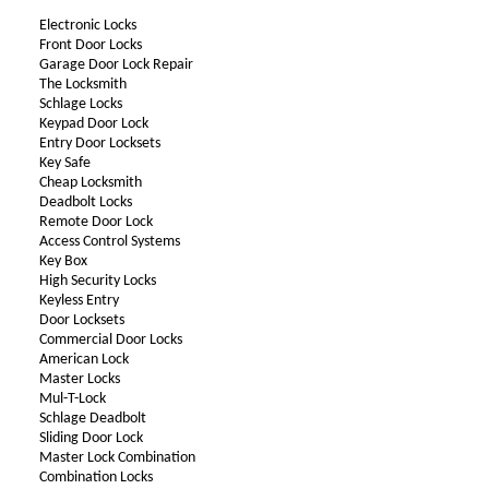
Electronic Locks
Front Door Locks
Garage Door Lock Repair
The Locksmith
Schlage Locks
Keypad Door Lock
Entry Door Locksets
Key Safe
Cheap Locksmith
Deadbolt Locks
Remote Door Lock
Access Control Systems
Key Box
High Security Locks
Keyless Entry
Door Locksets
Commercial Door Locks
American Lock
Master Locks
Mul-T-Lock
Schlage Deadbolt
Sliding Door Lock
Master Lock Combination
Combination Locks