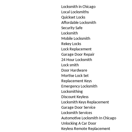
Locksmith in Chicago
Local Locksmiths
Quickset Locks
Affordable Locksmith
Security Safe
Locksmith
Mobile Locksmith
Rekey Locks
Lock Replacement
Garage Door Repair
24 Hour Locksmith
Lock smith
Door Hardware
Mortise Lock Set
Replacement Keys
Emergency Locksmith
Locksmithing
Discount Keyless
Locksmith Keys Replacement
Garage Door Service
Locksmith Services
Automotive Locksmith In Chicago
Unlocking A Car Door
Keyless Remote Replacement