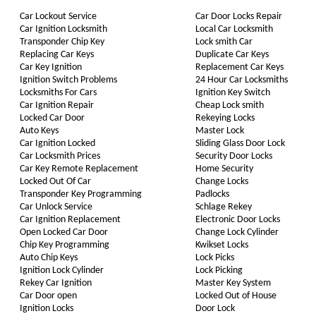
Car Lockout Service
Car Door Locks Repair
Car Ignition Locksmith
Local Car Locksmith
Transponder Chip Key
Lock smith Car
Replacing Car Keys
Duplicate Car Keys
Car Key Ignition
Replacement Car Keys
Ignition Switch Problems
24 Hour Car Locksmiths
Locksmiths For Cars
Ignition Key Switch
Car Ignition Repair
Cheap Lock smith
Locked Car Door
Rekeying Locks
Auto Keys
Master Lock
Car Ignition Locked
Sliding Glass Door Lock
Car Locksmith Prices
Security Door Locks
Car Key Remote Replacement
Home Security
Locked Out Of Car
Change Locks
Transponder Key Programming
Padlocks
Car Unlock Service
Schlage Rekey
Car Ignition Replacement
Electronic Door Locks
Open Locked Car Door
Change Lock Cylinder
Chip Key Programming
Kwikset Locks
Auto Chip Keys
Lock Picks
Ignition Lock Cylinder
Lock Picking
Rekey Car Ignition
Master Key System
Car Door open
Locked Out of House
Ignition Locks
Door Lock