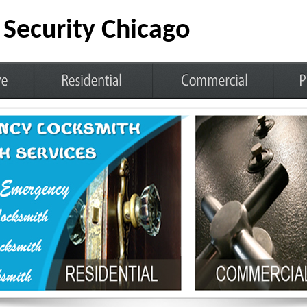
Security Chicago