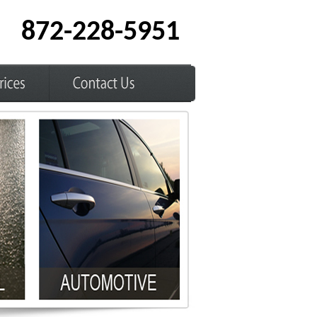
872-228-5951