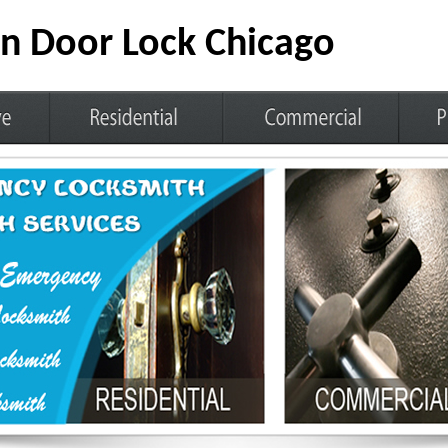
n Door Lock Chicago