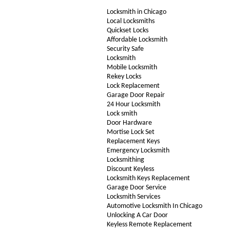
Locksmith in Chicago
Local Locksmiths
Quickset Locks
Affordable Locksmith
Security Safe
Locksmith
Mobile Locksmith
Rekey Locks
Lock Replacement
Garage Door Repair
24 Hour Locksmith
Lock smith
Door Hardware
Mortise Lock Set
Replacement Keys
Emergency Locksmith
Locksmithing
Discount Keyless
Locksmith Keys Replacement
Garage Door Service
Locksmith Services
Automotive Locksmith In Chicago
Unlocking A Car Door
Keyless Remote Replacement