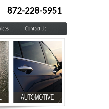
872-228-5951