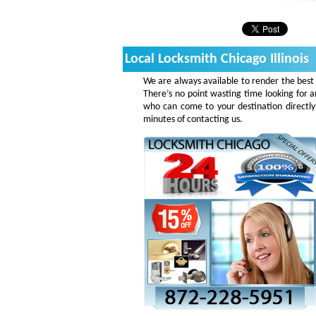
Local Locksmith Chicago Illinois
We are always available to render the best 
There’s no point wasting time looking for a
who can come to your destination directly
minutes of contacting us.