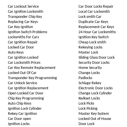
Car Lockout Service
Car Door Locks Repair
Car Ignition Locksmith
Local Car Locksmith
Transponder Chip Key
Lock smith Car
Replacing Car Keys
Duplicate Car Keys
Car Key Ignition
Replacement Car Keys
Ignition Switch Problems
24 Hour Car Locksmiths
Locksmiths For Cars
Ignition Key Switch
Car Ignition Repair
Cheap Lock smith
Locked Car Door
Rekeying Locks
Auto Keys
Master Lock
Car Ignition Locked
Sliding Glass Door Lock
Car Locksmith Prices
Security Door Locks
Car Key Remote Replacement
Home Security
Locked Out Of Car
Change Locks
Transponder Key Programming
Padlocks
Car Unlock Service
Schlage Rekey
Car Ignition Replacement
Electronic Door Locks
Open Locked Car Door
Change Lock Cylinder
Chip Key Programming
Kwikset Locks
Auto Chip Keys
Lock Picks
Ignition Lock Cylinder
Lock Picking
Rekey Car Ignition
Master Key System
Car Door open
Locked Out of House
Ignition Locks
Door Lock