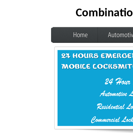
Combinatio