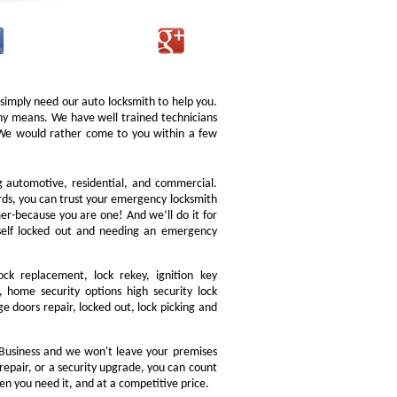
 simply need our auto locksmith to help you.
 any means. We have well trained technicians
. We would rather come to you within a few
ng automotive, residential, and commercial.
ords, you can trust your emergency locksmith
omer-because you are one! And we’ll do it for
rself locked out and needing an emergency
ock replacement, lock rekey, ignition key
 home security options high security lock
e doors repair, locked out, lock picking and
Business and we won't leave your premises
 repair, or a security upgrade, you can count
en you need it, and at a competitive price.