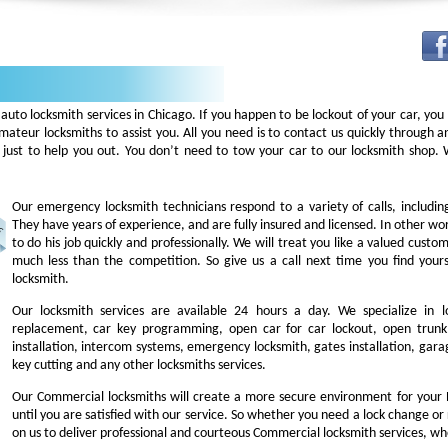
auto locksmith services in Chicago. If you happen to be lockout of your car, you
mateur locksmiths to assist you. All you need is to contact us quickly through
 just to help you out. You don’t need to tow your car to our locksmith shop
Our emergency locksmith technicians respond to a variety of calls, includi
They have years of experience, and are fully insured and licensed. In other w
to do his job quickly and professionally. We will treat you like a valued cust
much less than the competition. So give us a call next time you find you
locksmith.
Our locksmith services are available 24 hours a day. We specialize in l
replacement, car key programming, open car for car lockout, open trunk,
installation, intercom systems, emergency locksmith, gates installation, garag
key cutting and any other locksmiths services.
Our Commercial locksmiths will create a more secure environment for your 
until you are satisfied with our service. So whether you need a lock change or
on us to deliver professional and courteous Commercial locksmith services, wh