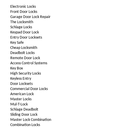
Electronic Locks
Front Door Locks
Garage Door Lock Repair
The Locksmith
Schlage Locks
Keypad Door Lock
Entry Door Locksets
Key Safe
Cheap Locksmith
Deadbolt Locks
Remote Door Lock
Access Control Systems
Key Box
High Security Locks
Keyless Entry
Door Locksets
Commercial Door Locks
American Lock
Master Locks
Mul-T-Lock
Schlage Deadbolt
Sliding Door Lock
Master Lock Combination
Combination Locks