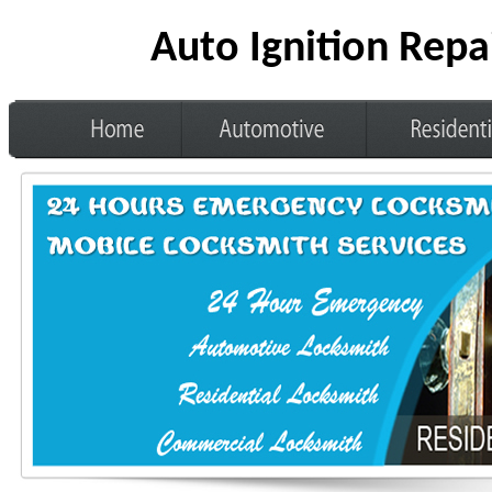
Auto Ignition Repa