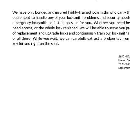
We have only bonded and insured highly-trained locksmiths who carry t
equipment to handle any of your locksmith problems and security needs.
emergency locksmith as fast as possible for you. Whether you need he
need access, or the whole lock replaced, we will be able to serve you prom
of replacement and upgrade locks and continuously train our locksmiths 
of all these. While you wait, we can carefully extract a broken key from
key for you right on the spot.
2650 N Cla
Hours : 5
24 Mobile
Locksmith 