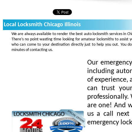
Local Locksmith Chicago Illinois
We are always available to render the best auto locksmith services in Ch
There’s no point wasting time looking for amateur locksmiths to assist 
who can come to your destination directly just to help you out. You 
minutes of contacting us.
Our emergency 
including auto
of experience, 
can trust you
professionally.
are one! And we
us a call next
emergency lock