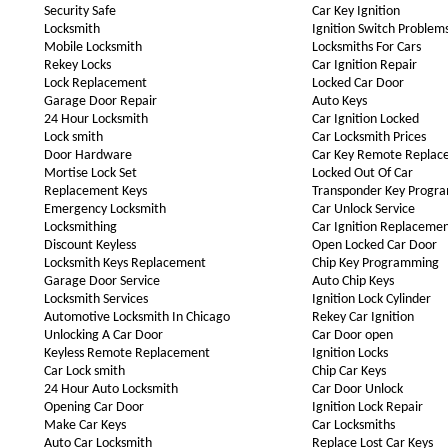
Security Safe
Car Key Ignition
Locksmith
Ignition Switch Problem
Mobile Locksmith
Locksmiths For Cars
Rekey Locks
Car Ignition Repair
Lock Replacement
Locked Car Door
Garage Door Repair
Auto Keys
24 Hour Locksmith
Car Ignition Locked
Lock smith
Car Locksmith Prices
Door Hardware
Car Key Remote Replac
Mortise Lock Set
Locked Out Of Car
Replacement Keys
Transponder Key Progr
Emergency Locksmith
Car Unlock Service
Locksmithing
Car Ignition Replaceme
Discount Keyless
Open Locked Car Door
Locksmith Keys Replacement
Chip Key Programming
Garage Door Service
Auto Chip Keys
Locksmith Services
Ignition Lock Cylinder
Automotive Locksmith In Chicago
Rekey Car Ignition
Unlocking A Car Door
Car Door open
Keyless Remote Replacement
Ignition Locks
Car Lock smith
Chip Car Keys
24 Hour Auto Locksmith
Car Door Unlock
Opening Car Door
Ignition Lock Repair
Make Car Keys
Car Locksmiths
Auto Car Locksmith
Replace Lost Car Keys