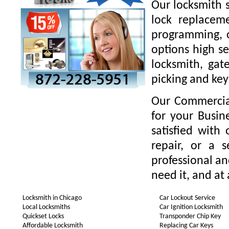
Our locksmith s
lock replaceme
programming, o
options high se
locksmith, gate
picking and key
Our Commercial
for your Busin
satisfied with
repair, or a 
professional a
need it, and at 
Locksmith in Chicago
Car Lockout Service
Local Locksmiths
Car Ignition Locksmith
Quickset Locks
Transponder Chip Key
Affordable Locksmith
Replacing Car Keys